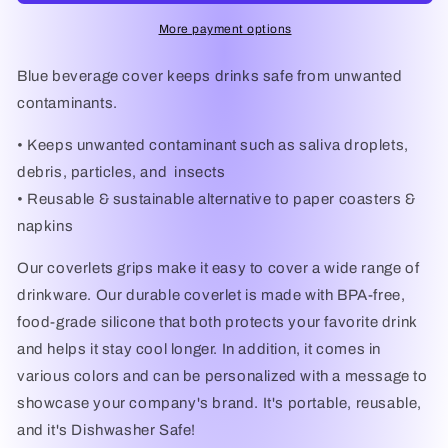
More payment options
Blue beverage cover keeps drinks safe from unwanted
contaminants.
• Keeps unwanted contaminant such as saliva droplets,
debris, particles, and insects
• Reusable & sustainable alternative to paper coasters &
napkins
Our coverlets grips make it easy to cover a wide range of
drinkware. Our durable coverlet is made with BPA-free,
food-grade silicone that both protects your favorite drink
and helps it stay cool longer. In addition, it comes in
various colors and can be personalized with a message to
showcase your company's brand. It's portable, reusable,
and it's Dishwasher Safe!