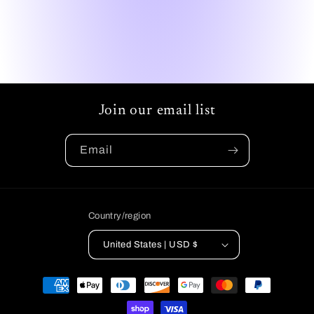
Join our email list
Email
Country/region
United States | USD $
Payment
methods