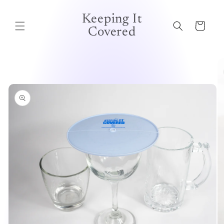
Skip to
content
Keeping It
Cart
Covered
Skip to
product
information